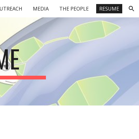
UTREACH
MEDIA
THE PEOPLE
RESUME
ion
ME