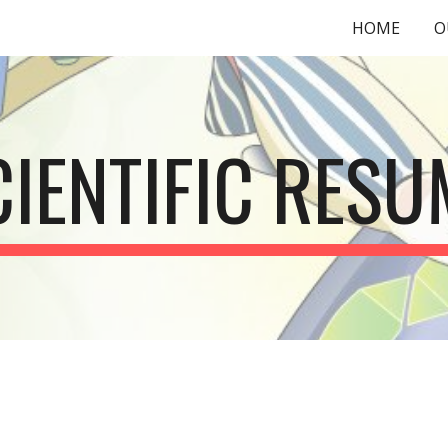
HOME
O
ip to main content
Skip to navigat
CIENTIFIC RESU